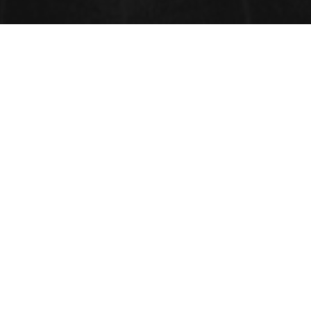
CONTACT INFORMATION
Address:
33 Market Point Dr,
Greenville,SC 29607,
USA
Contact: +1-718-543-936,
Whatsapp: +1-315-902-2237
FAX: +1-585-228-6799
Email: