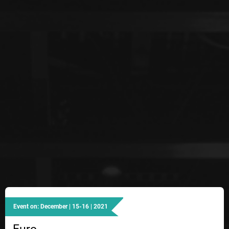
Event on: December | 15-16 | 2021