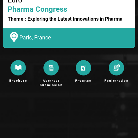
Euro
Pharma Congress
Theme : Exploring the Latest Innovations in Pharma
Paris, France
Brochure
Abstract
Program
Registration
Submission