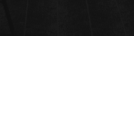
PLANT HORMONES
Submit Abstract