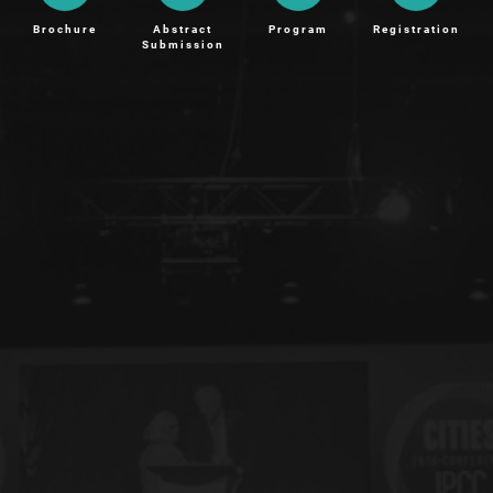
Brochure
Abstract
Program
Registration
Submission