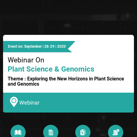
Event on: September | 28-29 | 2020
Webinar On
Plant Science & Genomics
Theme : Exploring the New Horizons in Plant Science
and Genomics
Webinar