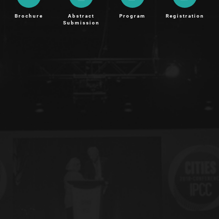
Brochure
Abstract
Program
Registration
Submission