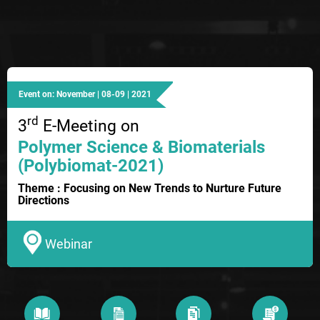
Event on: November | 08-09 | 2021
rd
3
E-Meeting on
Polymer Science & Biomaterials
(Polybiomat-2021)
Theme : Focusing on New Trends to Nurture Future
Directions
Webinar