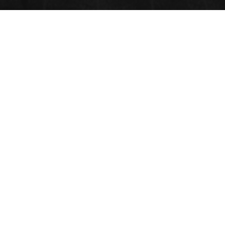
POLYMER 3D PRINTING
Submit Abstract