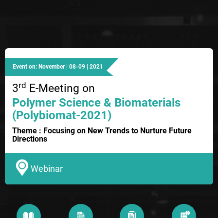
Event on: November | 08-09 | 2021
rd
3
E-Meeting on
Polymer Science & Biomaterials
(Polybiomat-2021)
Theme : Focusing on New Trends to Nurture Future
Directions
Webinar