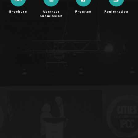
Brochure
Abstract
Program
Registration
Submission