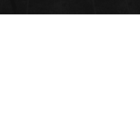
TISSUE ENGINEERING AND
REGENERATIVE MEDICINE
Submit Abstract