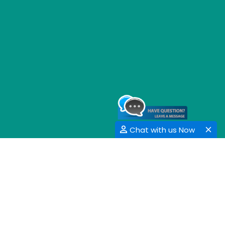
Chat with us Now
GET SOCIAL
SHARE | FOLLOW