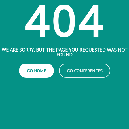
404
WE ARE SORRY, BUT THE PAGE YOU REQUESTED WAS NOT
FOUND
GO HOME
GO CONFERENCES