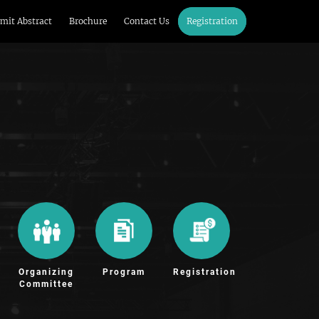
mit Abstract
Brochure
Contact Us
Registration
Organizing
Program
Registration
Committee