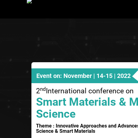
Event on: November | 14-15 | 2022
nd
2
International conference on
Smart Materials & M
Science
Theme : Innovative Approaches and Advances i
Science & Smart Materials