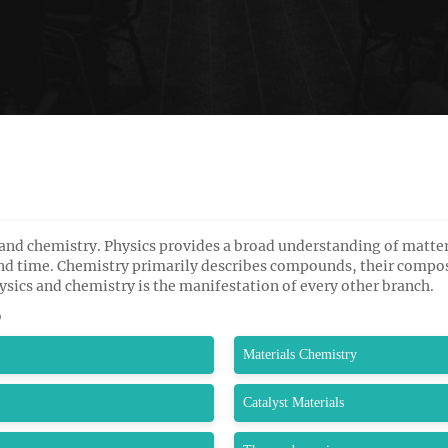
and chemistry. Physics provides a broad understanding of matter
and time. Chemistry primarily describes compounds, their compos
sics and chemistry is the manifestation of every other branch.
o
Materials Chemistry
Catalyst Materials