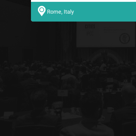
Rome, Italy