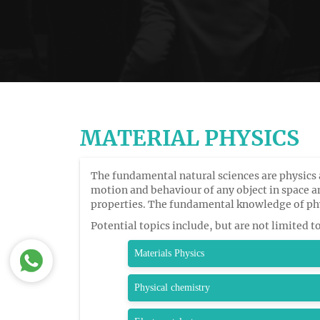
MATERIAL PHYSICS
The fundamental natural sciences are physics 
motion and behaviour of any object in space 
properties. The fundamental knowledge of phy
Potential topics include, but are not limited t
Materials Physics
Physical chemistry