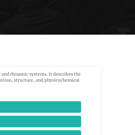
 and dynamic systems. It describes the
ition, structure, and physicochemical