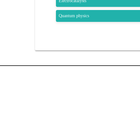
Electrocatalysts
Quantum physics
QUIC
Home
Sessions
Submit A
GET SOCIAL
Brochur
Venue
Registra
SHARE | FOLLOW