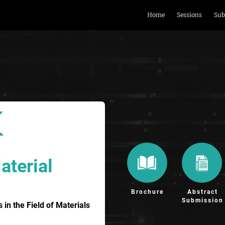
Home
Sessions
Sub
aterial
Brochure
Abstract
Submission
n the Field of Materials