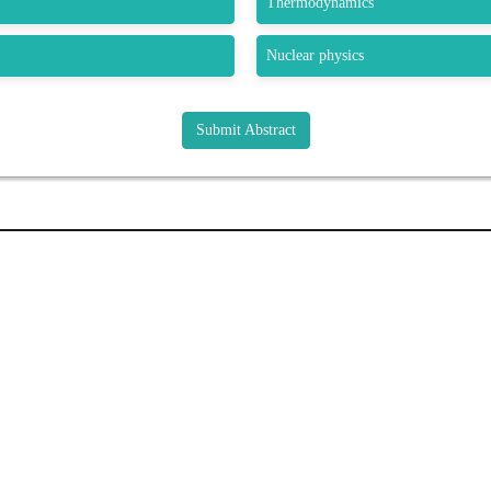
Thermodynamics
Nuclear physics
Submit Abstract
K LINKS
USEFUL LINKS
CO
33 M
About Us
Gre
Journals
USA
Upcoming Conferences
bstract
Pho
Previous Conferences
e
Wha
Past Conference Gallery
Fax
Past Conference Video Gallery
tion
Ema
Guidelines