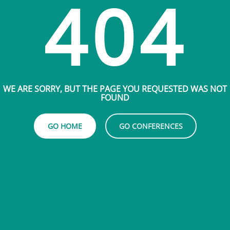
404
WE ARE SORRY, BUT THE PAGE YOU REQUESTED WAS NOT
FOUND
GO HOME
GO CONFERENCES