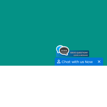
Chat with us Now
GET SOCIAL
SHARE | FOLLOW