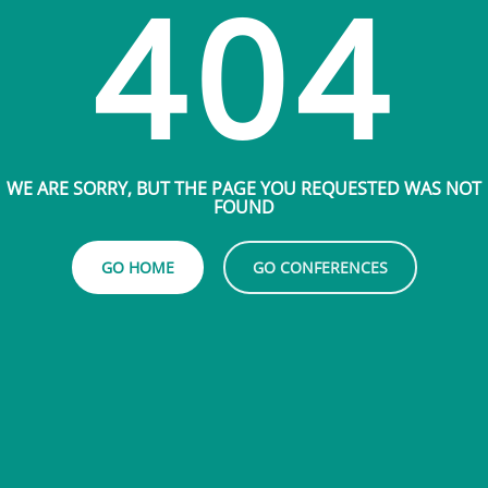
404
WE ARE SORRY, BUT THE PAGE YOU REQUESTED WAS NOT
FOUND
GO HOME
GO CONFERENCES