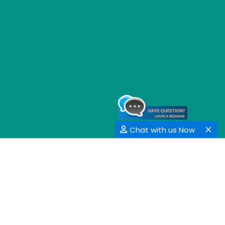
Chat with us Now
GET SOCIAL
SHARE | FOLLOW