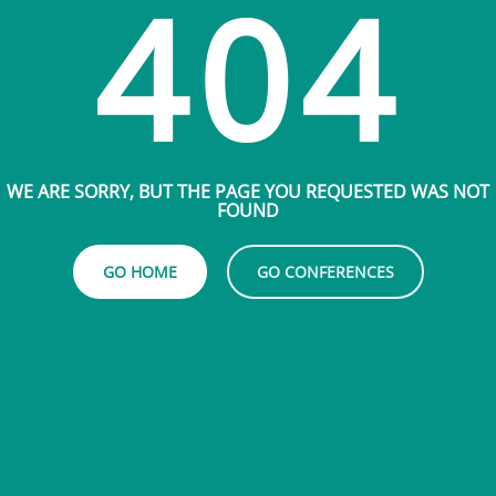
404
WE ARE SORRY, BUT THE PAGE YOU REQUESTED WAS NOT
FOUND
GO HOME
GO CONFERENCES