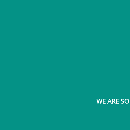
WE ARE SO