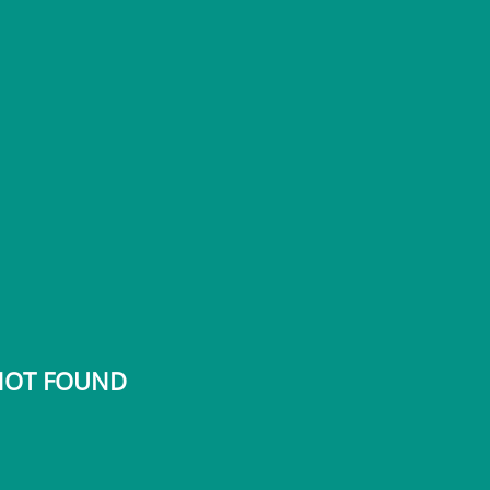
 NOT FOUND