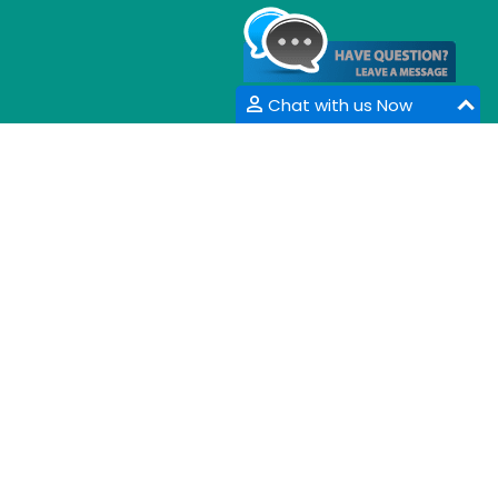
Chat with us Now
CONTACT INFORMATION
33 Market Point Dr,
Greenville,SC 29607,
USA
Email :
info@coalesceresearchgroup.com
,
contact@coalesceresearchgroup.com
Contact No :
+1-718-543-9362
Fax No :
+1-585-228-6799
Whatsapp :
+1-864-386-8485