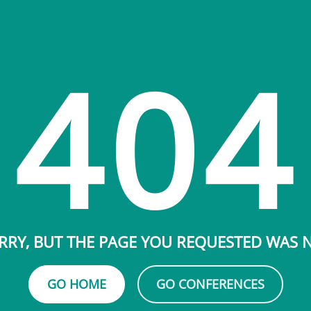
404
RRY, BUT THE PAGE YOU REQUESTED WAS
GO HOME
GO CONFERENCES