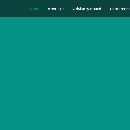
Home
About Us
Advisory Board
Conferenc