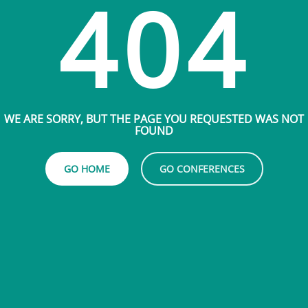
404
WE ARE SORRY, BUT THE PAGE YOU REQUESTED WAS NOT
FOUND
GO HOME
GO CONFERENCES