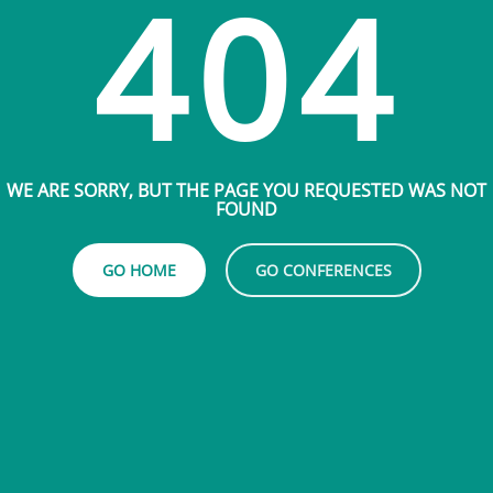
404
WE ARE SORRY, BUT THE PAGE YOU REQUESTED WAS NOT
FOUND
GO HOME
GO CONFERENCES