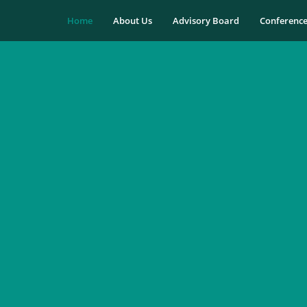
Home
About Us
Advisory Board
Conferenc