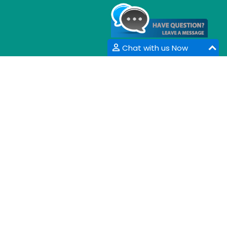
Chat with us Now
CONTACT INFORMATION
33 Market Point Dr,
Greenville,SC 29607,
USA
Email :
info@coalesceresearchgroup.com
,
contact@coalesceresearchgroup.com
Contact No :
+1-718-543-9362
Fax No :
+1-585-228-6799
Whatsapp :
+1-864-386-8485