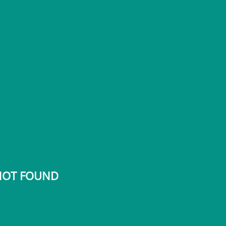
 NOT FOUND