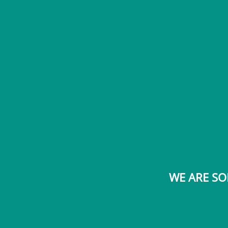
WE ARE SO