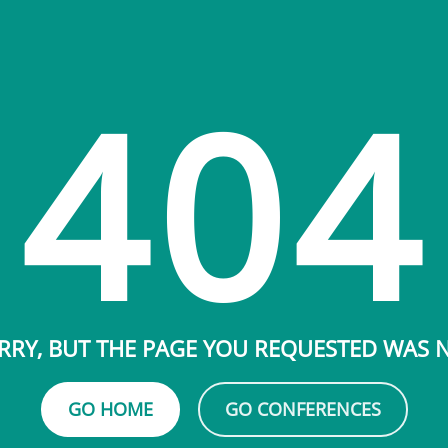
404
RRY, BUT THE PAGE YOU REQUESTED WAS
GO HOME
GO CONFERENCES