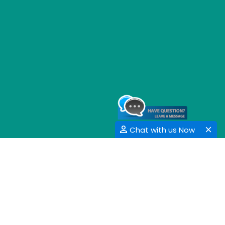
Chat with us Now
GET SOCIAL
SHARE | FOLLOW