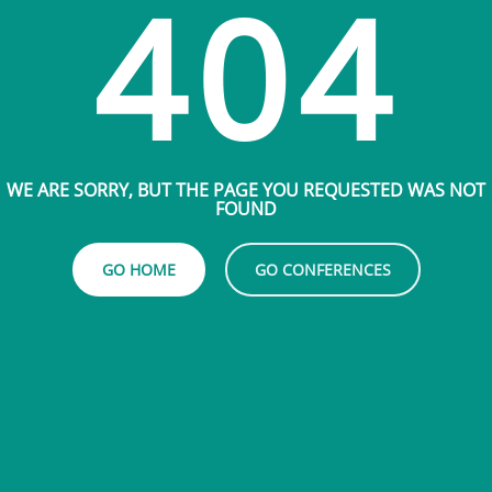
404
WE ARE SORRY, BUT THE PAGE YOU REQUESTED WAS NOT
FOUND
GO HOME
GO CONFERENCES