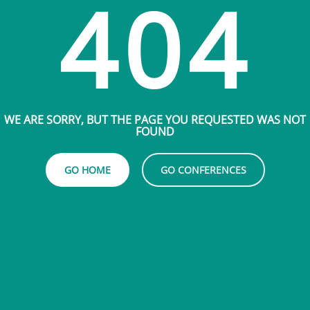
404
WE ARE SORRY, BUT THE PAGE YOU REQUESTED WAS NOT
FOUND
GO HOME
GO CONFERENCES