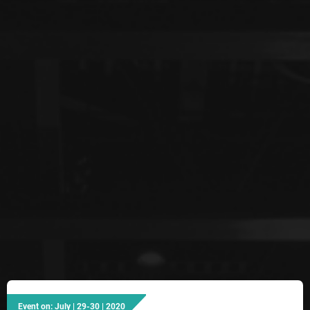
Event on: July | 29-30 | 2020