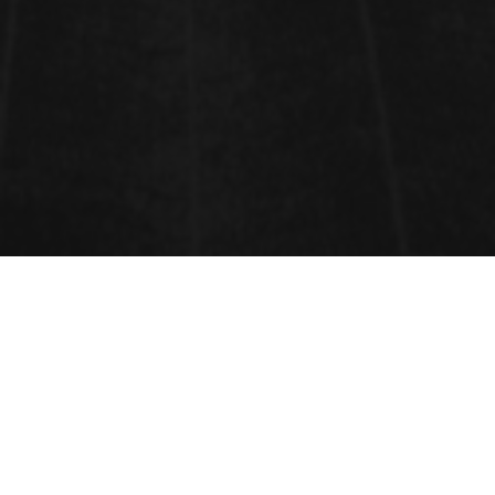
RENOWNED SPEAKERS