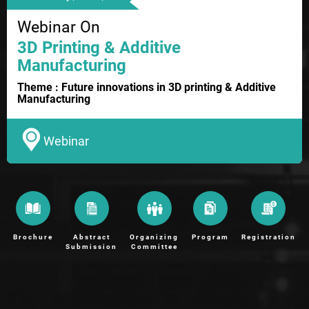
Webinar On
3D Printing & Additive
Manufacturing
Theme : Future innovations in 3D printing & Additive
Manufacturing
Webinar
Brochure
Abstract
Organizing
Program
Registration
Submission
Committee