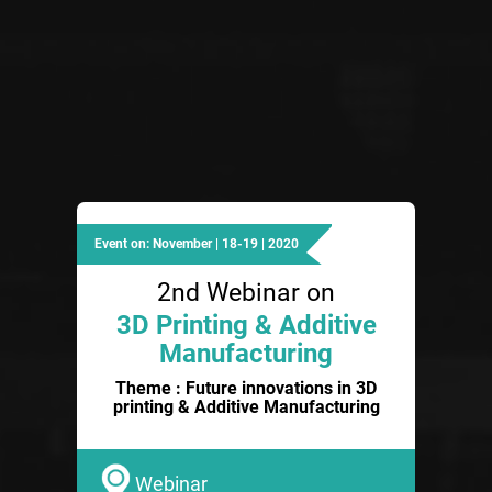
Event on: November | 18-19 | 2020
2nd Webinar on
3D Printing & Additive
Manufacturing
Theme : Future innovations in 3D
printing & Additive Manufacturing
Webinar