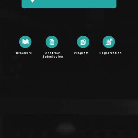
Brochure
Abstract
Program
Registration
Submission