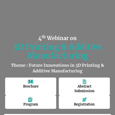
th
4
Webinar on
3D Printing & Additive
Manufacturing
Theme : Future Innovations in 3D Printing &
Additive Manufacturing
Brochure
Abstract
Submission
Program
Registration