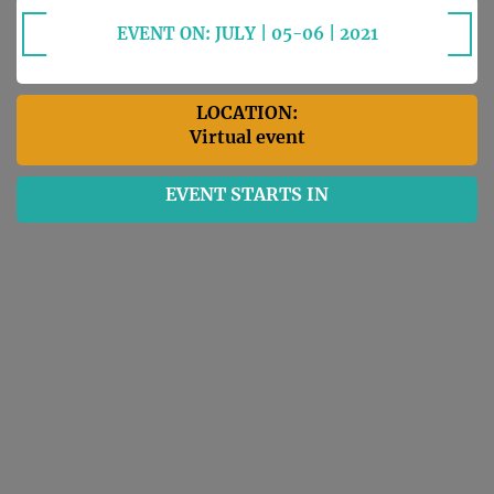
EVENT ON: JULY | 05-06 | 2021
LOCATION:
Virtual event
EVENT STARTS IN