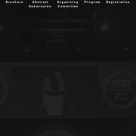
Brochure
Abstract
Organizing
Program
Registration
Submission
Committee