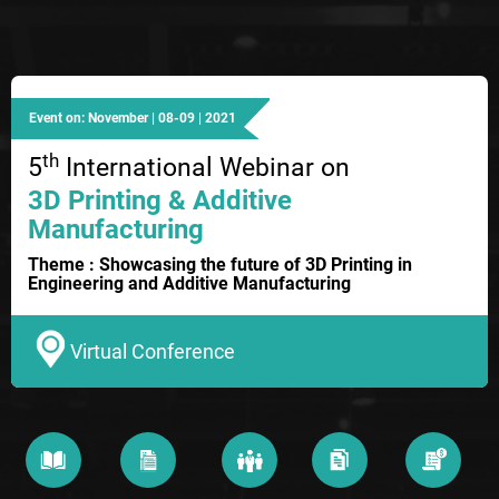
Event on: November | 08-09 | 2021
th
5
International Webinar on
3D Printing & Additive
Manufacturing
Theme : Showcasing the future of 3D Printing in
Engineering and Additive Manufacturing
Virtual Conference