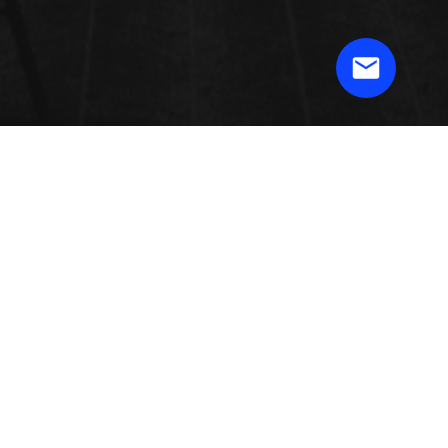
3D PRINTING TECHNOLOGY &
MARKET
The market has been divided on the basis of printer, material form, material
shape, process, technology, software, service, application, vertical, and
geology. 3D printing is presently used to make difficult parts, models (quick
prototyping), and little arrangement fragments. Rationalization of conception
work process through computerized generation operations, powder taking care
of and reusing abilities, and mobile production controls is filling the attention
for industrial printers.