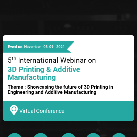
Event on: November | 08-09 | 2021
th
5
International Webinar on
3D Printing & Additive
Manufacturing
Theme : Showcasing the future of 3D Printing in
Engineering and Additive Manufacturing
Virtual Conference