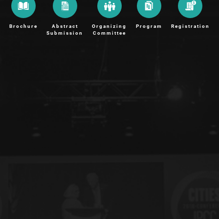
Brochure
Abstract
Organizing
Program
Registration
Submission
Committee