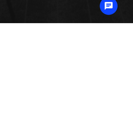
METAL 3D PRINTING
Metal 3D printing also known as Metal Additive Manufacturing (AM) and
Direct Metal Laser Sintering (DMLS) is the process by which portions are
fabricated by a laser combining together high performance metals, layer by
layer. Metal printing methods like powder bed fusion, metal binder jetting, and
directed energy deposition advanced at a volatile pace. There are several
varieties of metal 3D printing that each have their own specific benefits.
Submit Abstract