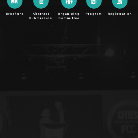
Brochure
Abstract
Organizing
Program
Registration
Submission
Committee