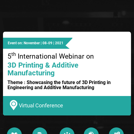
Event on: November | 08-09 | 2021
th
5
International Webinar on
3D Printing & Additive
Manufacturing
Theme : Showcasing the future of 3D Printing in
Engineering and Additive Manufacturing
Virtual Conference