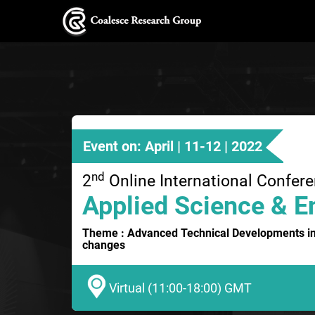
Event on: April | 11-12 | 2022
nd
2
Online International Confer
Applied Science & E
Theme : Advanced Technical Developments in
changes
Virtual (11:00-18:00) GMT