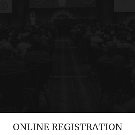
ONLINE REGISTRATION