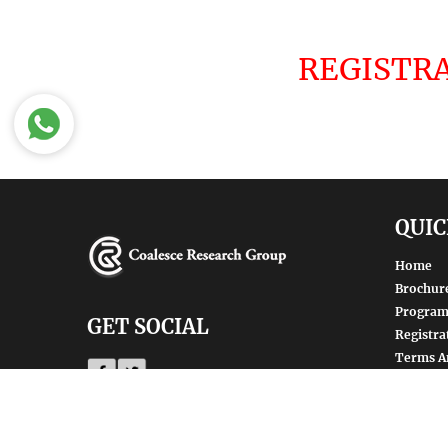
REGISTRA
QUIC
Home
Brochur
Progra
GET SOCIAL
Registra
Terms A
Privacy 
SHARE | FOLLOW