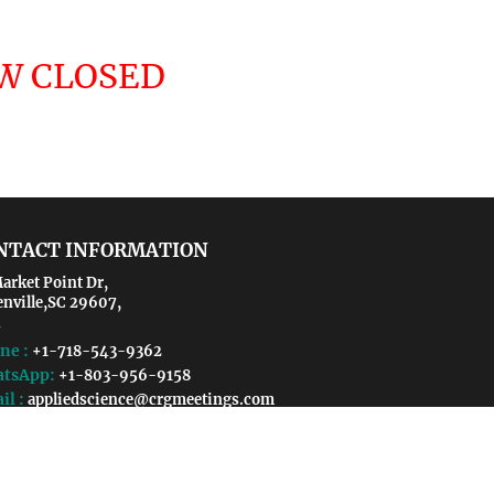
OW CLOSED
NTACT INFORMATION
arket Point Dr,
enville,SC 29607,
ne :
+1-718-543-9362
tsApp:
+1-803-956-9158
il :
appliedscience@crgmeetings.com
appliedscience@coalescemeetings.us