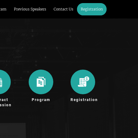
ram
Previous Speakers
Contact Us
Registration
ract
Program
Registration
ssion