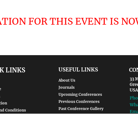
TION FOR THIS EVENT IS N
K LINKS
USEFUL LINKS
CO
33 M
About Us
Gre
Journals
e
USA
Upcoming Conferences
m
Pho
Previous Conferences
tion
Wha
Past Conference Gallery
nd Conditions
Ema
Past Conference Video Gallery
Policy
Guidelines