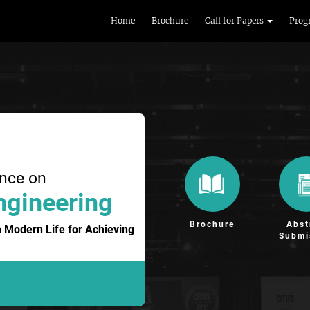
Home
Brochure
Call for Papers
Prog
ence on
ngineering
Brochure
Abst
 Modern Life for Achieving
Submi