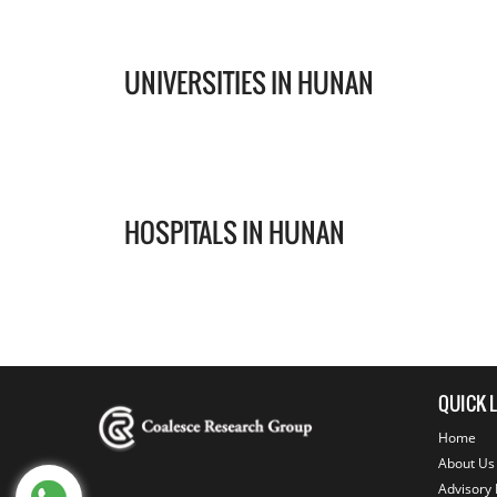
UNIVERSITIES IN HUNAN
HOSPITALS IN HUNAN
QUICK 
Home
About Us
Advisory