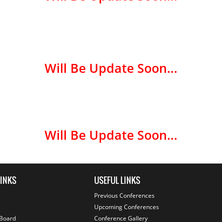
Will Be Update Soon...
Will Be Update Soon...
LINKS
USEFUL LINKS
Previous Conferences
Upcoming Conferences
 Board
Conference Gallery