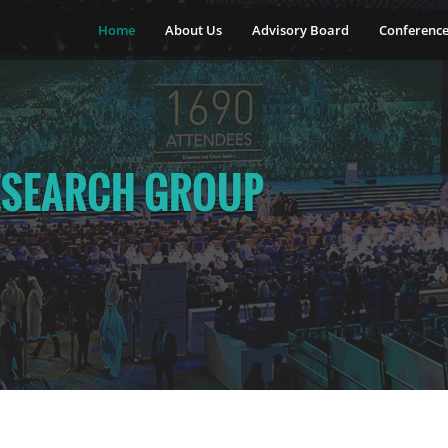
Home
About Us
Advisory Board
Conferenc
ESEARCH GROUP