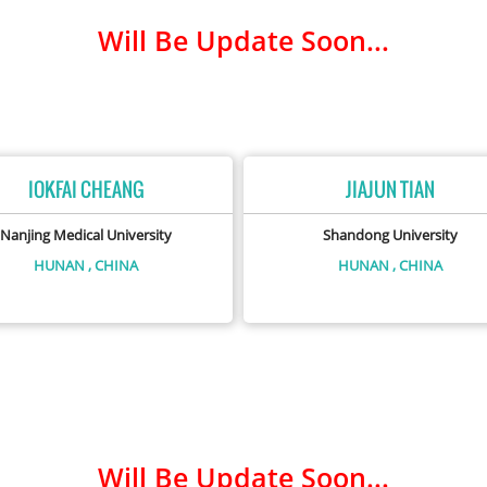
Will Be Update Soon...
IOKFAI CHEANG
JIAJUN TIAN
Nanjing Medical University
Shandong University
HUNAN
, CHINA
HUNAN
, CHINA
Will Be Update Soon...