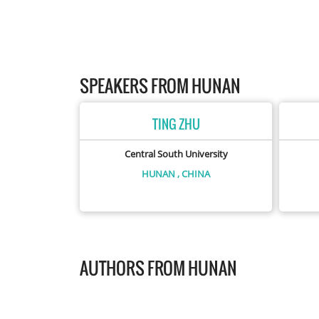
SPEAKERS FROM HUNAN
TING ZHU
Central South University
HUNAN
, CHINA
AUTHORS FROM HUNAN