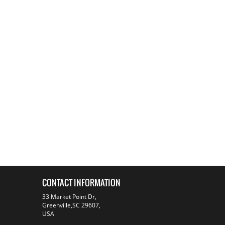
CONTACT INFORMATION
33 Market Point Dr,
Greenville,SC 29607,
USA