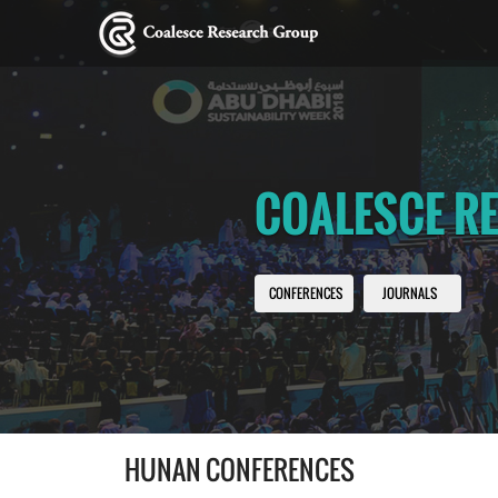
COALESCE R
CONFERENCES
JOURNALS
HUNAN CONFERENCES