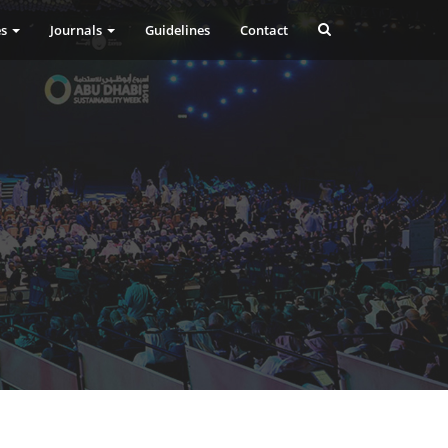
es
Journals
Guidelines
Contact