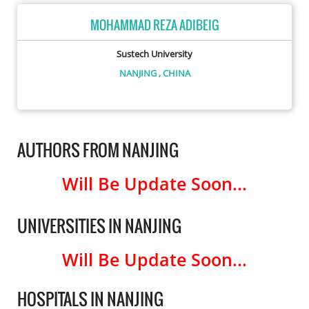
MOHAMMAD REZA ADIBEIG
Sustech University
NANJING
, CHINA
AUTHORS FROM NANJING
Will Be Update Soon...
UNIVERSITIES IN NANJING
Will Be Update Soon...
HOSPITALS IN NANJING