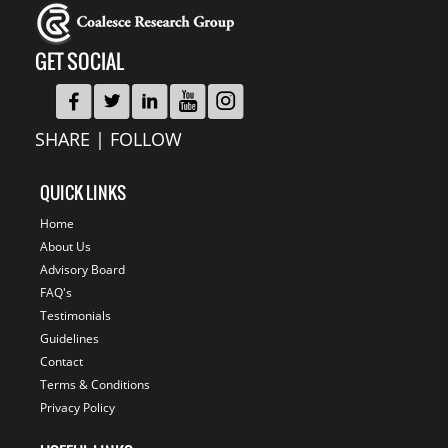
GET SOCIAL
SHARE | FOLLOW
QUICK LINKS
Home
About Us
Advisory Board
FAQ's
Testimonials
Guidelines
Contact
Terms & Conditions
Privacy Policy