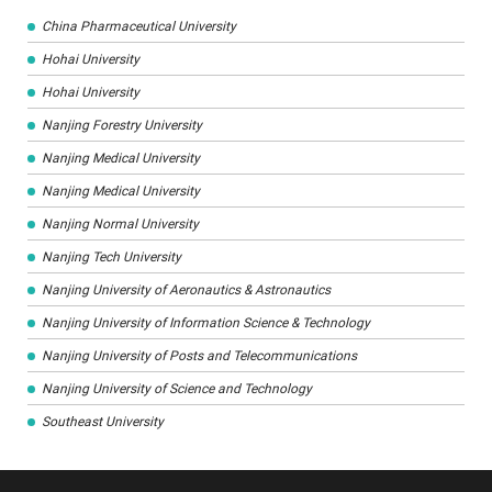
China Pharmaceutical University
Hohai University
Hohai University
Nanjing Forestry University
Nanjing Medical University
Nanjing Medical University
Nanjing Normal University
Nanjing Tech University
Nanjing University of Aeronautics & Astronautics
Nanjing University of Information Science & Technology
Nanjing University of Posts and Telecommunications
Nanjing University of Science and Technology
Southeast University