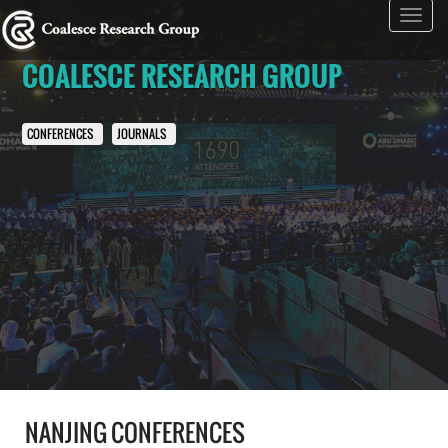
Toggl
navig
COALESCE RESEARCH GROUP
CONFERENCES
JOURNALS
NANJING CONFERENCES