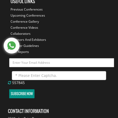
USEFUL LINKS
Previous Conferences
Upcoming Conferences
Conference Gallery
Conference Videos
Collaborators
Sponsors And Exhibitors
Speaker Guidelines
Past Reports
557845
SUBSCRIBE NOW
CONTACT INFORMATION