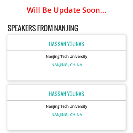
Will Be Update Soon...
SPEAKERS FROM NANJING
HASSAN YOUNAS
Nanjing Tech University
NANJING
, CHINA
HASSAN YOUNAS
Nanjing Tech University
NANJING
, CHINA