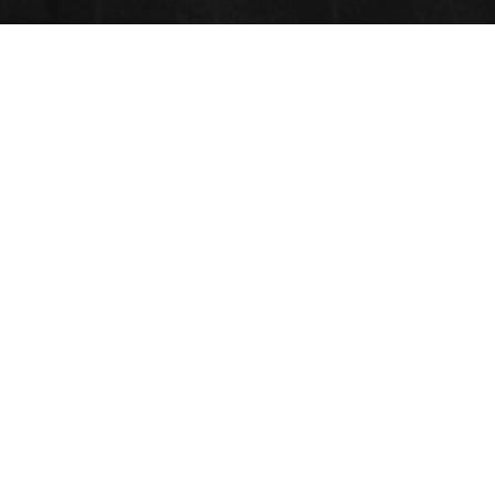
BIO CERAMICS
Submit Abstract