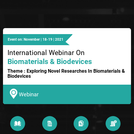
Event on: November | 18-19 | 2021
International Webinar On
Biomaterials & Biodevices
Theme : Exploring Novel Researches In Biomaterials &
Biodevices
Webinar