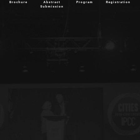
Brochure
Abstract
Program
Registration
Submission