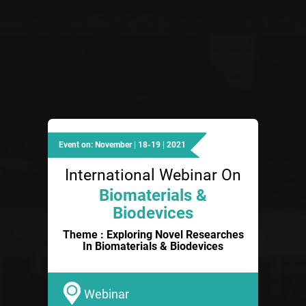
Event on: November | 18-19 | 2021
International Webinar On
Biomaterials &
Biodevices
Theme : Exploring Novel Researches
In Biomaterials & Biodevices
Webinar