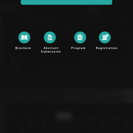
Brochure
Abstract
Program
Registration
Submission