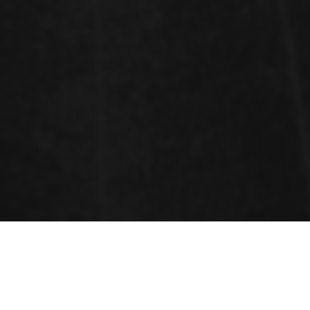
Sessions