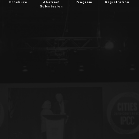
Brochure
Abstract
Program
Registration
Submission