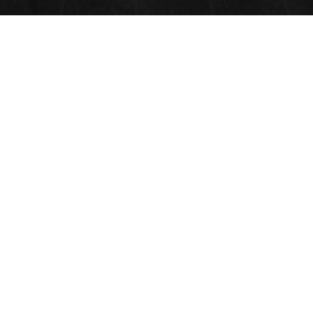
BIOFUNCTIONAL HYDROGELS
Submit Abstract