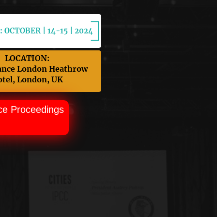
 OCTOBER | 14-15 | 2024
LOCATION:
ance London Heathrow
tel, London, UK
ce Proceedings