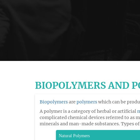
BIOPOLYMERS AND 
Biopolymers
are
polymers
which can be produc
A polymer is a category of herbal or artificial
m
complicated chemical devices referred to as
minerals and man-made substances. Types of
Natural Polymers