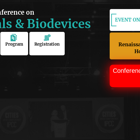
nference on
ls & Biodevices
EVENT ON:
Renaiss
Program
Registration
Ho
Conferen