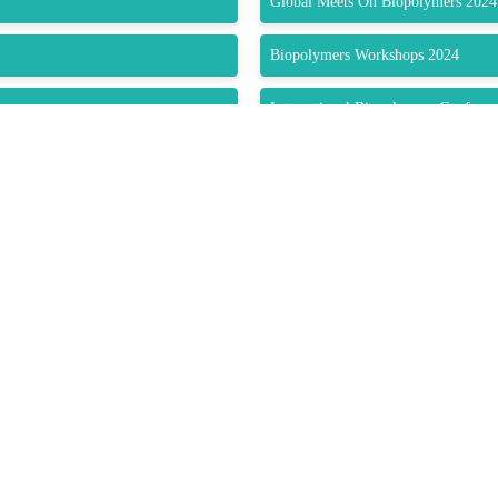
Global Meets On Biopolymers 2024
Biopolymers Workshops 2024
International Biopolymers Confere
Biopolymers World Forum 2024
EPDLA – European Polymer Dispers
Northern Ireland Polymers Associat
utors Association
Bulgarian Association Polymers
Federation of Asian Polymer Societ
Polymers Educational Society