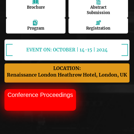
Brochure
Abstract
Submission
Program
Registration
EVENT ON: OCTOBER | 14-15 | 2024
LOCATION:
Renaissance London Heathrow Hotel, London, UK
Conference Proceedings