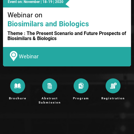
Event on: November | 18-19 | 2020
Webinar on
Biosimilars and Biologics
Theme : The Present Scenario and Future Prospects of
Biosimilars & Biologics
Webinar
Brochure
Abstract
Program
Registration
Submission