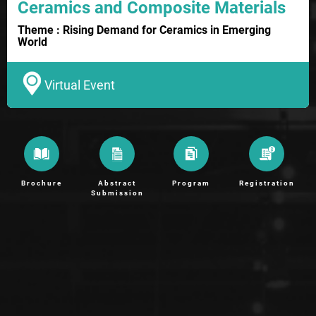
Ceramics and Composite Materials
Theme : Rising Demand for Ceramics in Emerging
World
Virtual Event
Brochure
Abstract
Program
Registration
Submission