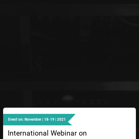
Event on: November | 18-19 | 2021
International Webinar on