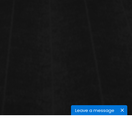
Leave a message