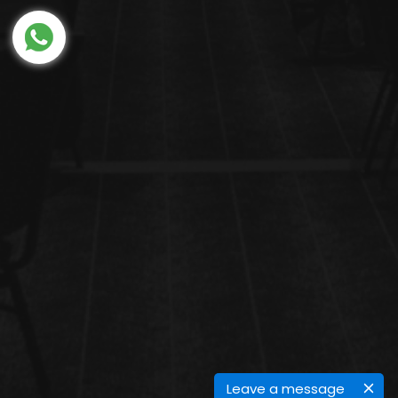
Leave a message