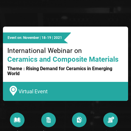
Event on: November | 18-19 | 2021
International Webinar on
Ceramics and Composite Materials
Theme : Rising Demand for Ceramics in Emerging
World
Virtual Event