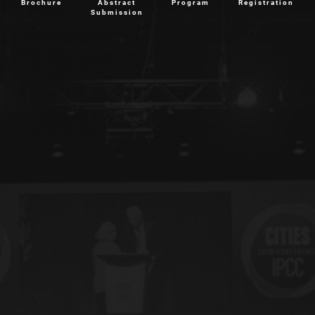
Brochure
Abstract
Program
Registration
Submission