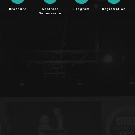
Brochure
Abstract
Program
Registration
Submission