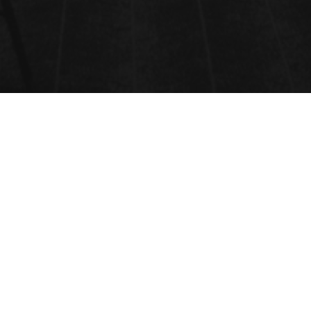
SOLS, GELS AND ORGANIC
CHEMISTRY
The Sol-Gel process is a wet-chemical technique
used for the fabrication of both glassy and ceramic
materials. In this process, the sol evolves gradually
towards the formation of a gel containing both a
liquid phase and a solid phase.
Submit Abstract