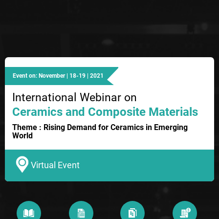
Event on: November | 18-19 | 2021
International Webinar on
Ceramics and Composite Materials
Theme : Rising Demand for Ceramics in Emerging
World
Virtual Event