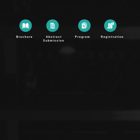
Brochure
Abstract
Program
Registration
Submission