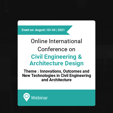
Event on: August | 03-04 | 2021
Online International
Conference on
Civil Engineering &
Architecture Design
Theme : Innovations, Outcomes and
New Technologies in Civil Engineering
and Architecture
Webinar