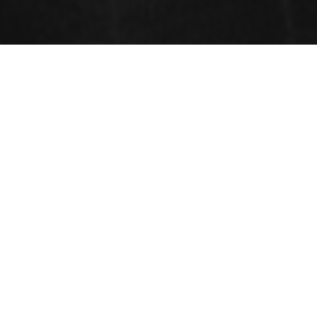
Sessions
Construction Engineering and Management
Environmental Change and Ecological Designing
Building Technology and Construction Management
Geo technical Engineering
Material Science and Engineering
Reinforced Concrete Structure