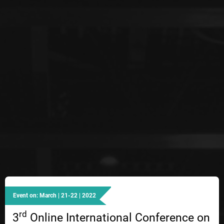
Event on: March | 21-22 | 2022
rd
3
Online International Conference on