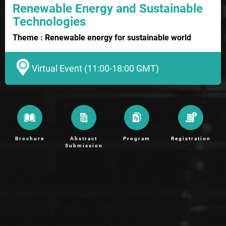
Renewable Energy and Sustainable
Technologies
Theme : Renewable energy for sustainable world
Virtual Event (11:00-18:00 GMT)
Brochure
Abstract
Program
Registration
Submission