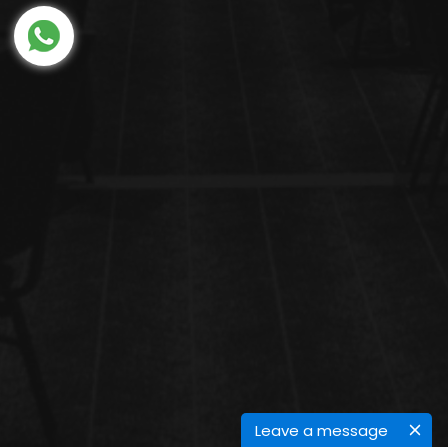
Leave a message