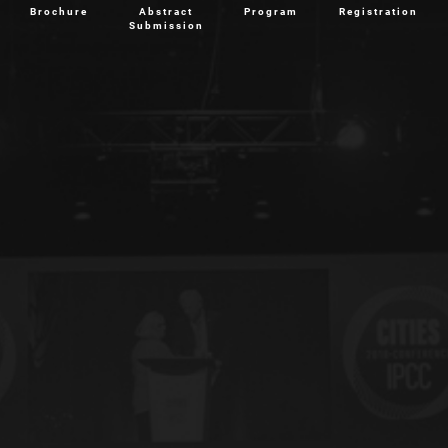
Brochure
Abstract
Program
Registration
Submission