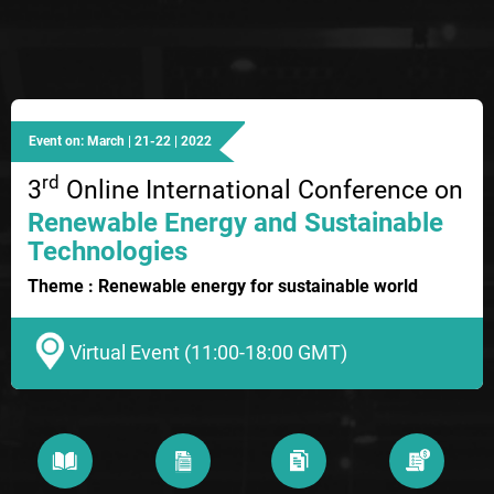
Event on: March | 21-22 | 2022
rd
3
Online International Conference on
Renewable Energy and Sustainable
Technologies
Theme : Renewable energy for sustainable world
Virtual Event (11:00-18:00 GMT)