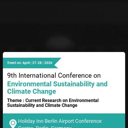
Event on: April | 27-28 | 2026
9th International Conference on
Environmental Sustainability and
Climate Change
Theme : Current Research on Environmental
Sustainability and Climate Change
Holiday Inn Berlin Airport Conference