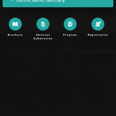
Centre, Berlin, Germany
Brochure
Abstract
Program
Registration
Submission