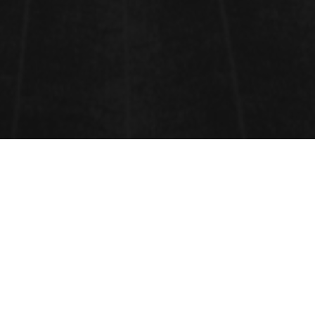
AQUACULTURE AND FISHERIES
Aquaculture
and
Fisheries
involves
cultivating
freshwater
,
brackish
water
and
saltwater
populations under controlled or
semi-natural conditions, and can be contrasted with
commercial
fishing
, which is the harvesting of
wild