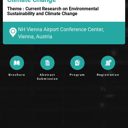
Theme : Current Research on Environmental
Sustainability and Climate Change
NH Vienna Airport Conference Center,
Vienna, Austria
Brochure
Abstract
Program
Registration
Submission