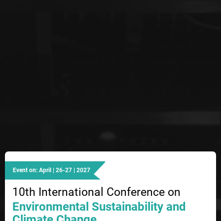
Event on: April | 26-27 | 2027
10th International Conference on
Environmental Sustainability and
Climate Change