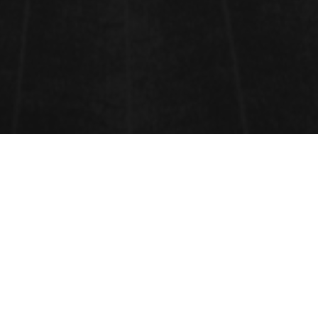
ENVIRONMENTAL
ENGINEERING
Environmental engineering
is the application of
scientific and engineering principles to improve and
maintain the environment to protect human health,
protect
nature
's beneficial
ecosystems
, and to
improve environmental-related enhancement of the