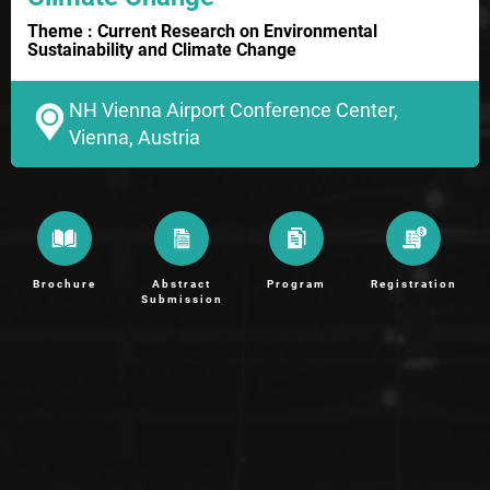
Theme : Current Research on Environmental
Sustainability and Climate Change
NH Vienna Airport Conference Center,
Vienna, Austria
Brochure
Abstract
Program
Registration
Submission