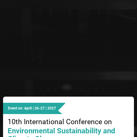
Event on: April | 26-27 | 2027
10th International Conference on
Environmental Sustainability and