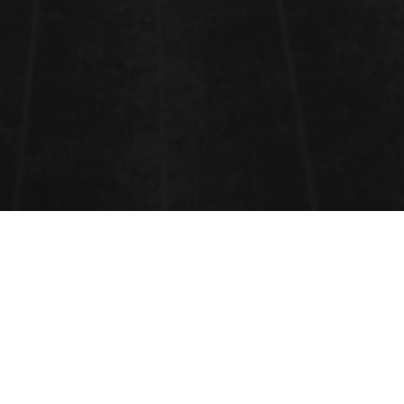
WATER SECURITY AND WATER
SUSTAINABILITY
Water Security
and
Water Sustainability
: The
reliable availability of an acceptable quantity and