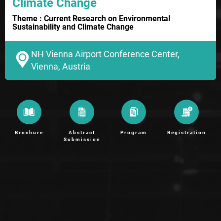
Climate Change
Theme : Current Research on Environmental
Sustainability and Climate Change
NH Vienna Airport Conference Center,
Vienna, Austria
Brochure
Abstract
Program
Registration
Submission