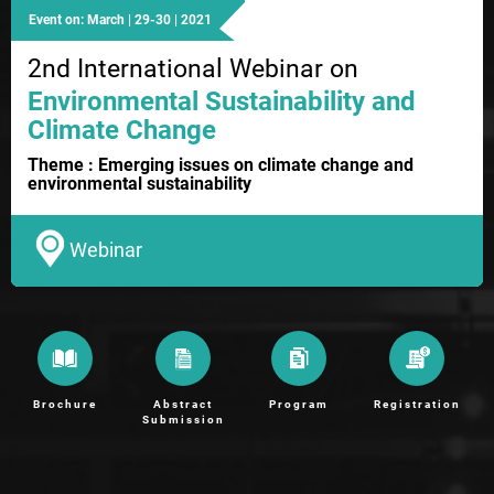
Event on: March | 29-30 | 2021
2nd International Webinar on
Environmental Sustainability and
Climate Change
Theme : Emerging issues on climate change and
environmental sustainability
Webinar
Brochure
Abstract
Program
Registration
Submission