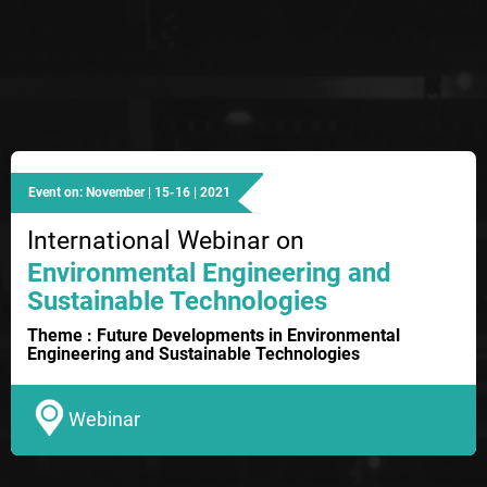
Event on: November | 15-16 | 2021
International Webinar on
Environmental Engineering and
Sustainable Technologies
Theme : Future Developments in Environmental
Engineering and Sustainable Technologies
Webinar