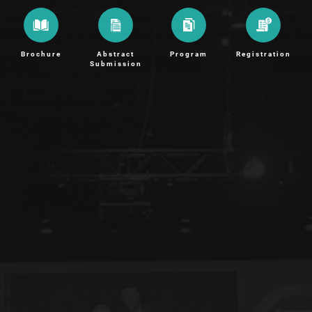
Brochure
Abstract
Program
Registration
Submission