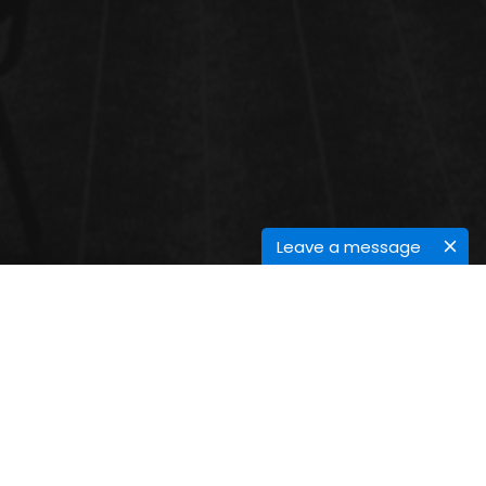
Leave a message
INDUSTRIAL WASTEWATER
TREATMENT
Industrial wastewater treatment covers the mechanisms and
processes used to treat waters that have been contaminated in