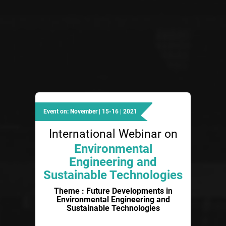
Event on: November | 15-16 | 2021
International Webinar on
Environmental
Engineering and
Sustainable Technologies
Theme : Future Developments in
Environmental Engineering and
Sustainable Technologies