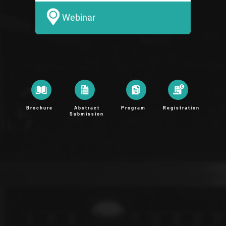
Webinar
Brochure
Abstract
Program
Registration
Submission