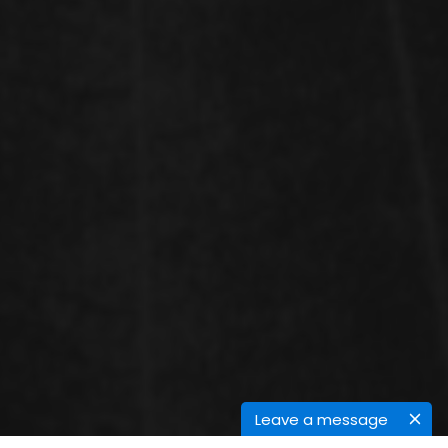
Leave a message