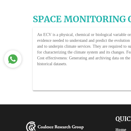
SPACE MONITORING 
An ECV is a physical, chemical or biological variable or 
evidence needed to understand and predict the evolution o
and to underpin climate services. They are required to 
for characterizing the climate system and its changes. Fea
Cost effectiveness: Generating and archiving data on the
historical datasets.
QUIC
Home