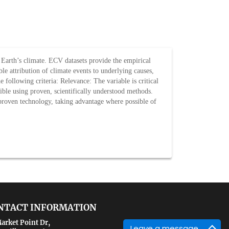
f Earth’s climate. ECV datasets provide the empirical
le attribution of climate events to underlying causes,
following criteria: Relevance: The variable is critical
asible using proven, scientifically understood methods.
 proven technology, taking advantage where possible of
NTACT INFORMATION
arket Point Dr,
Leave a message