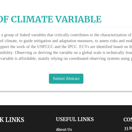
OF CLIMATE VARIABLE
a group of linked variables that critically contributes to the characterization o
f climate, to guide mitigation and adaptation measures, to assess risks and enab
support the work of the UNFCCC and the IPCC. ECVs are identified based on the 
sibility: Observing or deriving the variable on a global scale is technically fe
 variable is affordable, mainly relying on coordinated observing systems using
Submit Abstract
K LINKS
USEFUL LINKS
CO
33 M
About Us