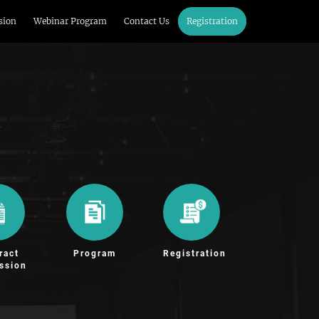
sion
Webinar Program
Contact Us
Registration
ract
Program
Registration
ssion