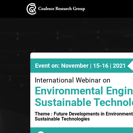
Event on: November | 15-16 | 2021
International Webinar on
Environmental Engin
Sustainable Technol
Theme : Future Developments in Environment
Sustainable Technologies