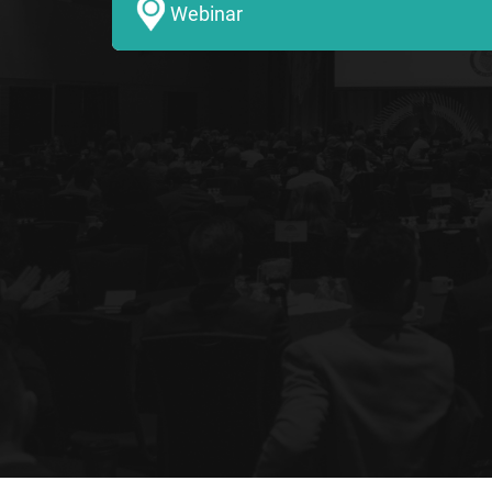
Webinar