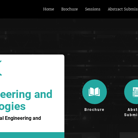
Home
Brochure
Sessions
Abstract Submis
eering and
ogies
Brochure
Abst
Submi
al Engineering and