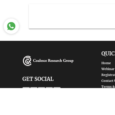
QUIC
Home
Webinar
Registra
GET SOCIAL
Contact 
Terms &
SHARE | FOLLOW