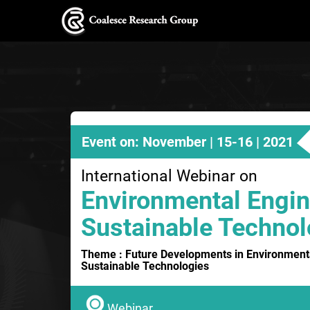
Event on: November | 15-16 | 2021
International Webinar on
Environmental Engin
Sustainable Technol
Theme : Future Developments in Environment
Sustainable Technologies
Webinar