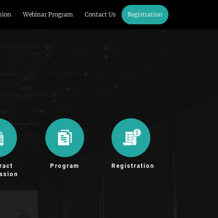
sion
Webinar Program
Contact Us
Registration
ract
Program
Registration
ssion