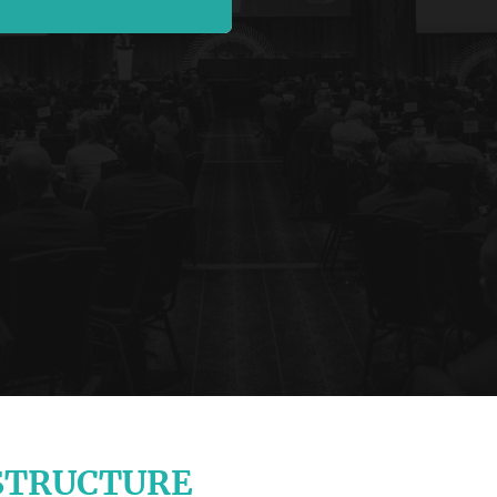
STRUCTURE