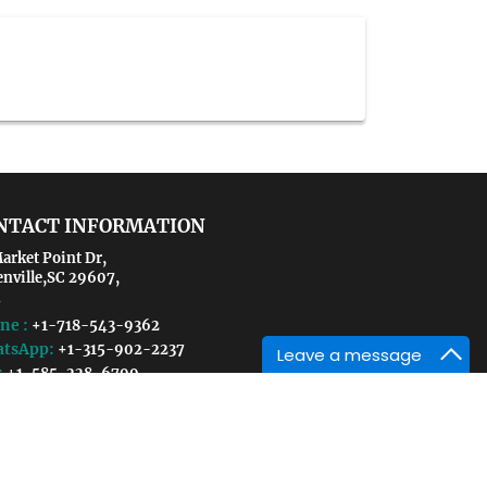
NTACT INFORMATION
arket Point Dr,
enville,SC 29607,
ne :
+1-718-543-9362
tsApp:
+1-315-902-2237
Leave a message
:
+1-585-228-6799
il :
environmental@crgmeetings.com
sustainabletechnologies@crgmeetings.com
 Exhibition/Sponsorship:
ironmental@scientistsmeet.com