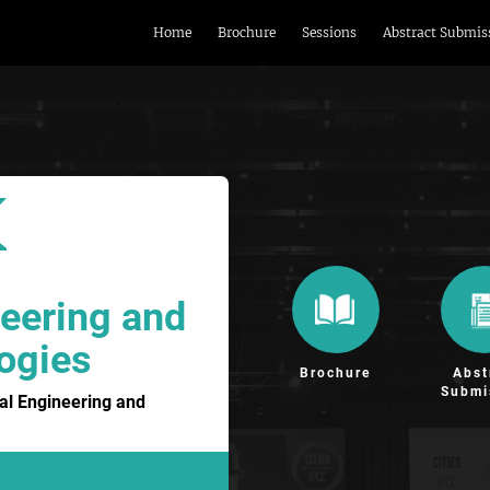
Home
Brochure
Sessions
Abstract Submis
eering and
ogies
Brochure
Abst
Submi
al Engineering and