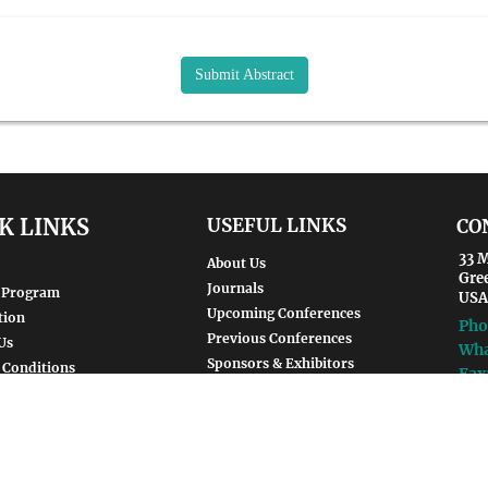
Submit Abstract
K LINKS
USEFUL LINKS
CO
33 M
About Us
Gre
Journals
 Program
USA
Upcoming Conferences
tion
Pho
Previous Conferences
Us
Wha
Sponsors & Exhibitors
 Conditions
Fax
Guidelines
Ema
For
SUBSCRIBE NOW
env