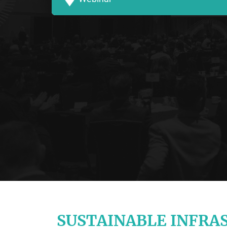
SUSTAINABLE INFRA