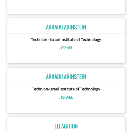
ARKADII ARINSTEIN
Technion - Israel Institute of Technology
, ISRAEL
ARKADII ARINSTEIN
Technion-Israel Institute of Technology
, ISRAEL
ELI AGHION