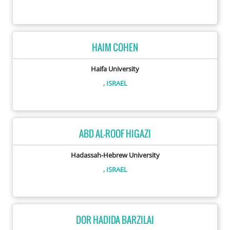
HAIM COHEN
Haifa University
, ISRAEL
ABD AL-ROOF HIGAZI
Hadassah-Hebrew University
, ISRAEL
DOR HADIDA BARZILAI