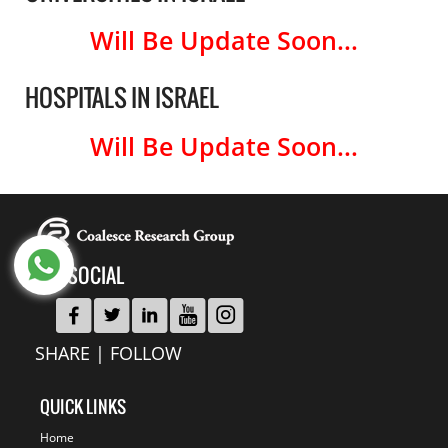
Will Be Update Soon...
HOSPITALS IN ISRAEL
Will Be Update Soon...
GET SOCIAL
SHARE | FOLLOW
QUICK LINKS
Home