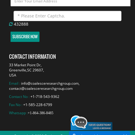
432888
SUBSCRIBE NOW
CONTACT INFORMATION
33 Market Point Dr,
Greenville,SC 29607,
USA
Email :
info@coalesceresearchgroup.com
,
contact@coalesceresearchgroup.com
Contact No :
+1-718-543-9362
Fax No :
+1-585-228-6799
Whatsapp :
+1-864-386-8485