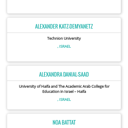
ALEXANDER KATZ-DEMYANETZ
Technion University
, ISRAEL
ALEXANDRA DANIAL-SAAD
University of Haifa and The Academic Arab College for
Education in Israel – Haifa
, ISRAEL
NOA BATTAT