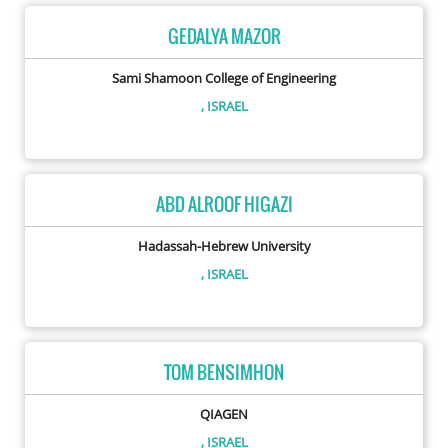
GEDALYA MAZOR
Sami Shamoon College of Engineering
, ISRAEL
ABD ALROOF HIGAZI
Hadassah-Hebrew University
, ISRAEL
TOM BENSIMHON
QIAGEN
, ISRAEL