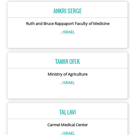
ANKRI SERGE
Ruth and Bruce Rappaport Faculty of Medicine
, ISRAEL
TAMIR OFEK
Ministry of Agriculture
, ISRAEL
TAL LAVI
Carmel Medical Center
, ISRAEL