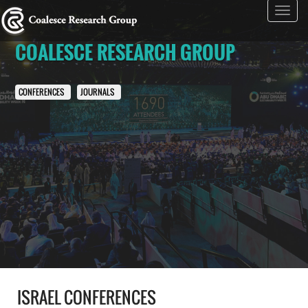
Toggl
navig
COALESCE RESEARCH GROUP
CONFERENCES
JOURNALS
ISRAEL CONFERENCES