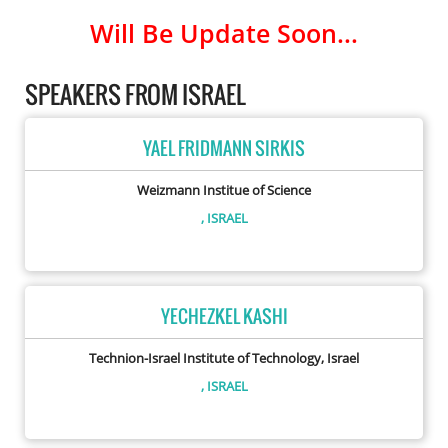
Will Be Update Soon...
SPEAKERS FROM ISRAEL
YAEL FRIDMANN SIRKIS
Weizmann Institue of Science
, ISRAEL
YECHEZKEL KASHI
Technion-Israel Institute of Technology, Israel
, ISRAEL