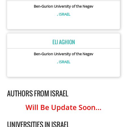
Ben-Gurion University of the Negev
, ISRAEL
ELI AGHION
Ben-Gurion University of the Negev
, ISRAEL
AUTHORS FROM ISRAEL
Will Be Update Soon...
UNIVERSITIES IN ISRAEL