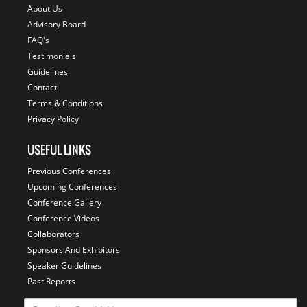
About Us
Advisory Board
FAQ's
Testimonials
Guidelines
Contact
Terms & Conditions
Privacy Policy
USEFUL LINKS
Previous Conferences
Upcoming Conferences
Conference Gallery
Conference Videos
Collaborators
Sponsors And Exhibitors
Speaker Guidelines
Past Reports