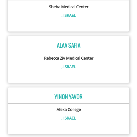
Sheba Medical Center
, ISRAEL
ALAA SAFIA
Rebecca Ziv Medical Center
, ISRAEL
YINON YAVOR
Afeka College
, ISRAEL