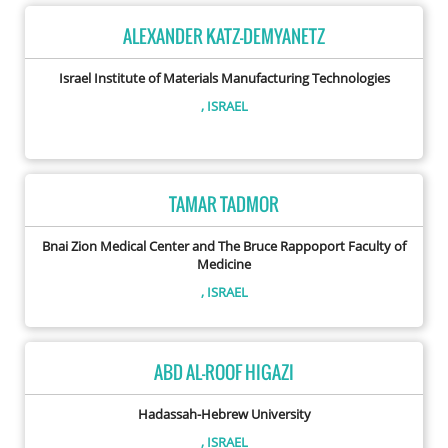
ALEXANDER KATZ-DEMYANETZ
Israel Institute of Materials Manufacturing Technologies
, ISRAEL
TAMAR TADMOR
Bnai Zion Medical Center and The Bruce Rappoport Faculty of
Medicine
, ISRAEL
ABD AL-ROOF HIGAZI
Hadassah-Hebrew University
, ISRAEL