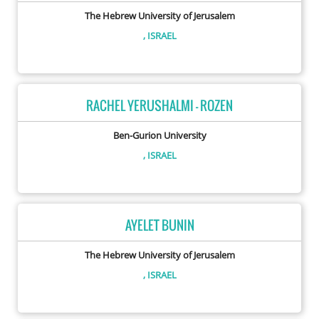
The Hebrew University of Jerusalem
, ISRAEL
RACHEL YERUSHALMI - ROZEN
Ben-Gurion University
, ISRAEL
AYELET BUNIN
The Hebrew University of Jerusalem
, ISRAEL