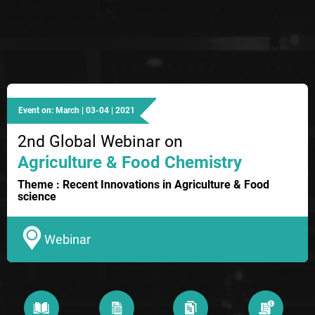
Event on: March | 03-04 | 2021
2nd Global Webinar on
Agriculture & Food Chemistry
Theme : Recent Innovations in Agriculture & Food
science
Webinar