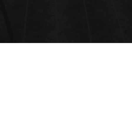
SOIL & CROP SCIENCE
TECHNOLOGY
Submit Abstract