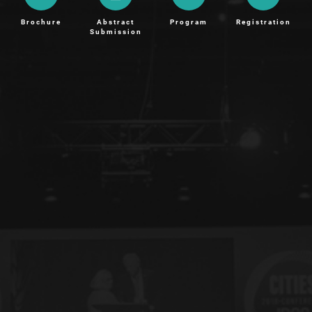
Brochure
Abstract
Program
Registration
Submission