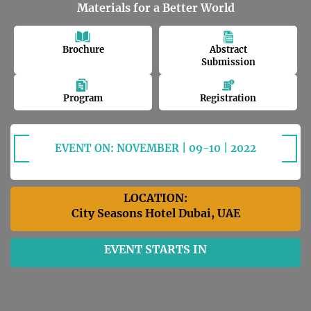
Materials for a Better World
Brochure
Abstract
Submission
Program
Registration
EVENT ON: NOVEMBER | 09-10 | 2022
LOCATION:
City Seasons Hotel Dubai, UAE
EVENT STARTS IN