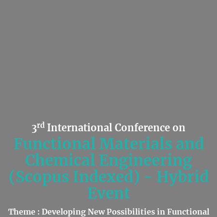
rd
3
International Conference on
Functional Materials and
Chemical Engineering
(Scopus Indexed) - Hybrid
Event
Theme : Developing New Possibilities in Functional