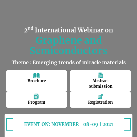
nd
2
International Webinar on
Graphene and
Semiconductors
Theme : Emerging trends of miracle materials
Brochure
Abstract
Submission
Program
Registration
EVENT ON: NOVEMBER | 08-09 | 2021