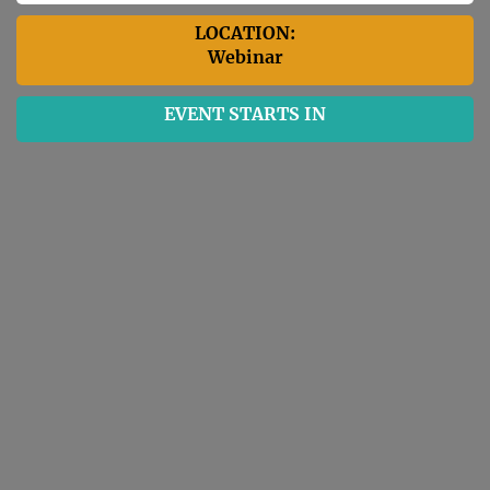
LOCATION:
Webinar
EVENT STARTS IN