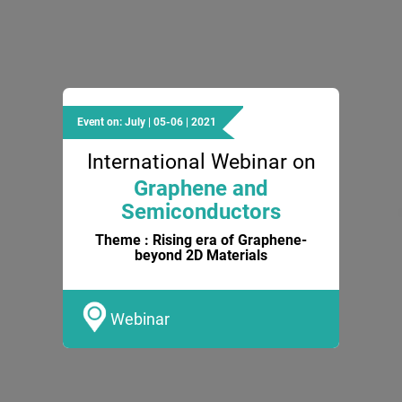
Event on: July | 05-06 | 2021
International Webinar on
Graphene and
Semiconductors
Theme : Rising era of Graphene-
beyond 2D Materials
Webinar