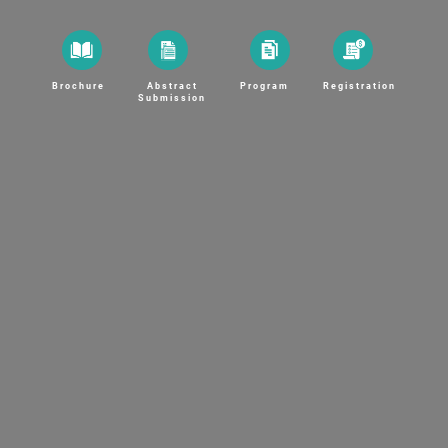
Brochure
Abstract
Program
Registration
Submission